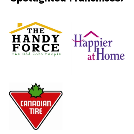
rce
nt
Happier
At Home
Senior
Services
n