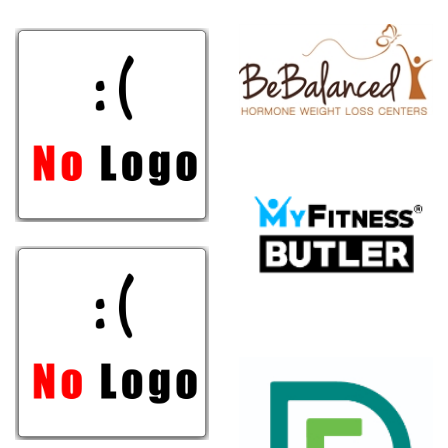
Weight
Loss
Centers
MyFitness
Butler
Groupe