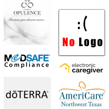
NewULife
e,
Electronic
Caregiver
AmeriCare
Northwest
Texas