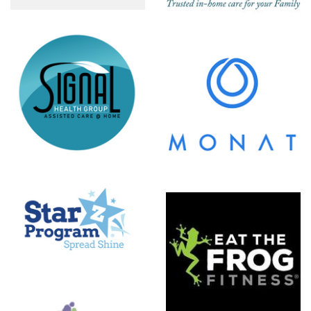
MONAT
Eat The
Frog
Fitness
NuSpine