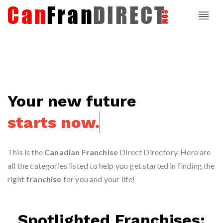
Your new future
starts today.
This is the
Canadian Franchise
Direct Directory. Here are
all the categories listed to help you get started in finding the
right
franchise
for you and your life!
Spotlighted Franchises: