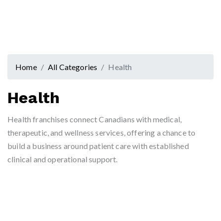
Home
All Categories
Health
Health
Health franchises connect Canadians with medical,
therapeutic, and wellness services, offering a chance to
build a business around patient care with established
clinical and operational support.