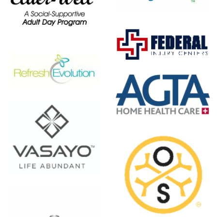
Federal
Injury
Centers
AGTA
Home
Health
Care
 -
OsteoStrong