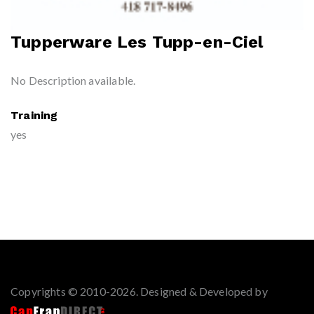
Tupperware Les Tupp-en-Ciel
No Description available.
Training
yes
Copyrights © 2010-2026. Designed & Developed by