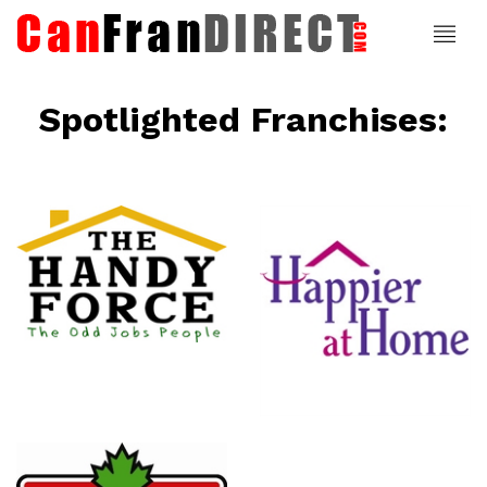
Spotlighted Franchises:
ce
Happier At
Home
Senior
Services