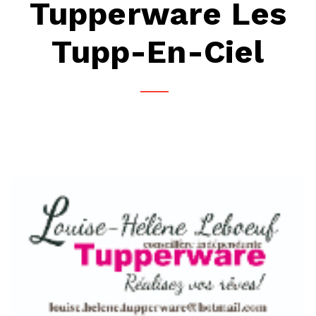
Tupperware Les
Tupp-En-Ciel