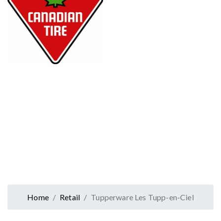
Home
Retail
Tupperware Les Tupp-en-Ciel