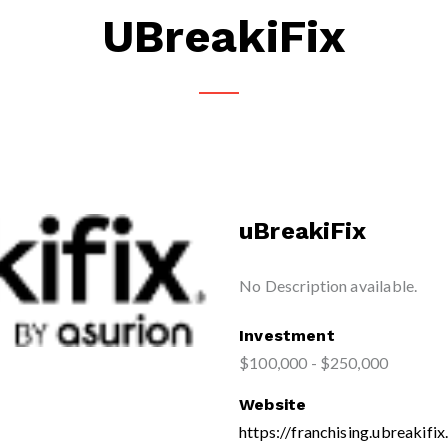
UBreakiFix
uBreakiFix
No Description available.
Investment
$100,000 - $250,000
Website
https://franchising.ubreakifi