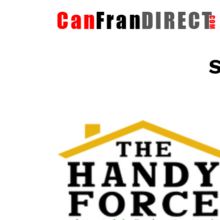
S
The HandyForce
Home Improvement Services