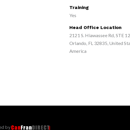
Training
Yes
Head Office Location
2121 S. Hiawassee Rd, STE 12
Orlando, FL 32835, United Sta
America
ed by