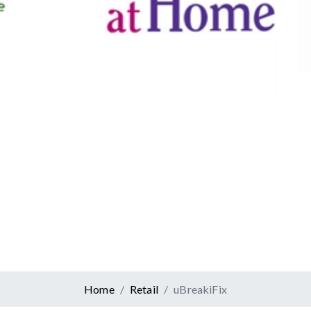
Canadian Tire
Retail
er At Home
ervices
Home
Retail
uBreakiFix