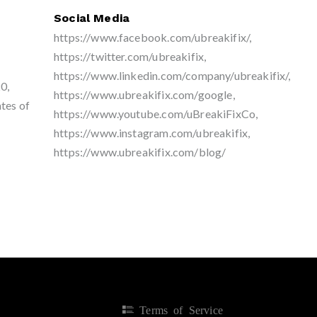
Social Media
https://www.facebook.com/ubreakifix/,
https://twitter.com/ubreakifix,
https://www.linkedin.com/company/ubreakifix/,
0,
https://www.ubreakifix.com/google,
tes of
https://www.youtube.com/uBreakiFixCo,
https://www.instagram.com/ubreakifix,
https://www.ubreakifix.com/blog/
Terms of Service