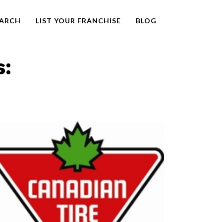
EARCH
LIST YOUR FRANCHISE
BLOG
s: