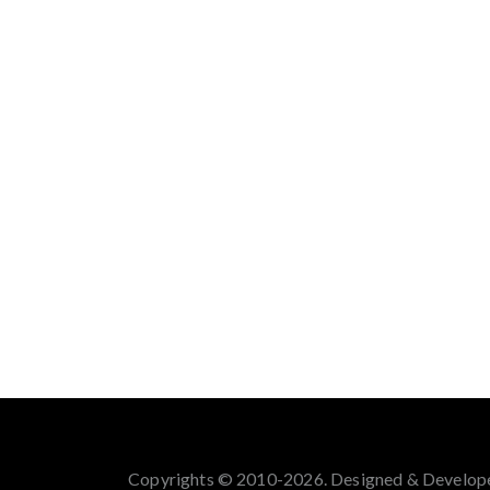
Copyrights © 2010-2026. Designed & Develop