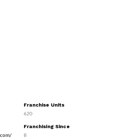
Franchise Units
620
Franchising Since
x.com/
8