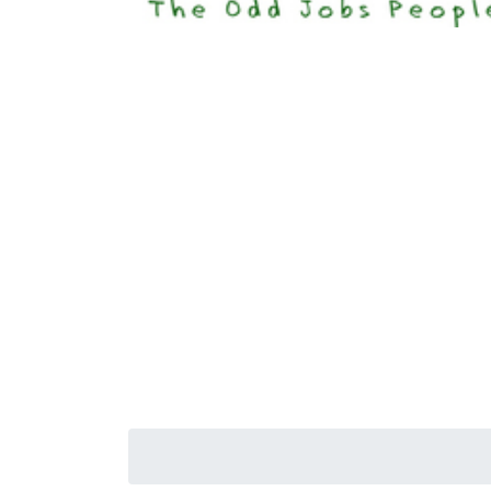
Happi
Senior S