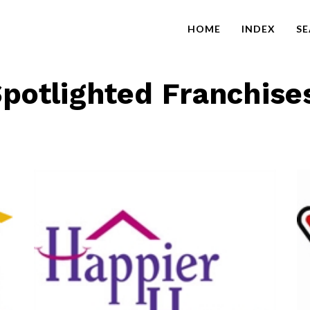
HOME
INDEX
S
potlighted Franchise