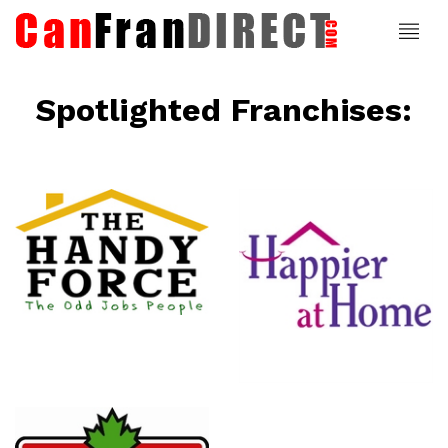
Spotlighted Franchises:
ce
Happier At
Home
Senior
Services