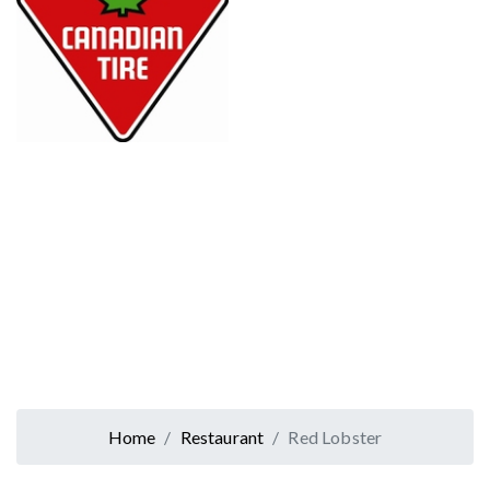
Home
Restaurant
Red Lobster