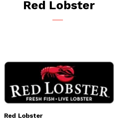
Red Lobster
Red Lobster