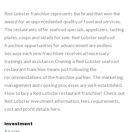
Red Lobster franchise represents the brand that won the
award for an unprecedented quality of food and services.
The restaurants offer seafood specials, appetizers, tasting
plates, soups and salads for sale. Red Lobster seafood
franchise opportunities for advancement are endless
because each new franchisee receives all necessary
trainings and assistance. Owning a Red Lobster seafood
restaurant franchise means just following the
recommendations of the franchise partner. The marketing,
management and cooking processes are well-established.
How to buy a Red Lobster restaurant franchise? Check out
Red Lobster investment information, fees, requirements,
cost and profit details here.
Investment
$9,500