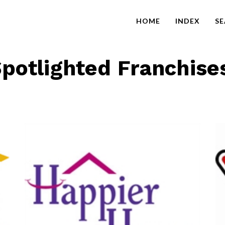
HOME
INDEX
S
potlighted Franchise