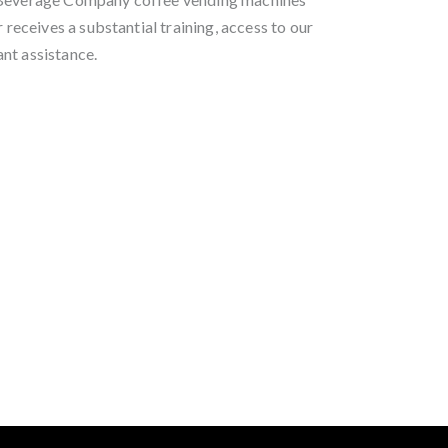
r receives a substantial training, access to our
nt assistance.