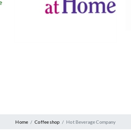
Canadian Tire
Retail
er At Home
ervices
Home
Coffee shop
Hot Beverage Company