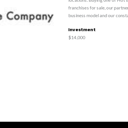
franchises for sale, our partne
business model and our consta
Investment
$14,000