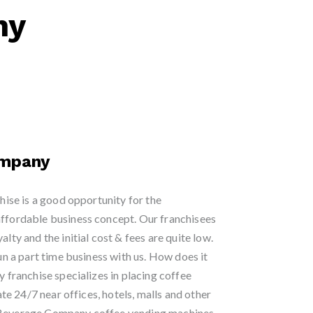
ny
ompany
se is a good opportunity for the
affordable business concept. Our franchisees
alty and the initial cost & fees are quite low.
run a part time business with us. How does it
ranchise specializes in placing coffee
e 24/7 near offices, hotels, malls and other
t Beverage Company coffee vending machines