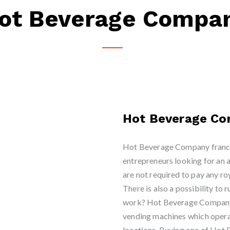
ot Beverage Compa
Hot Beverage C
Hot Beverage Company franchi
entrepreneurs looking for an 
are not required to pay any roy
There is also a possibility to 
work? Hot Beverage Company f
vending machines which operat
locations. Buying one of Ho