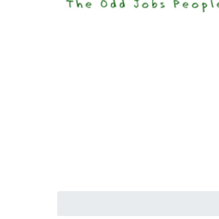
Happi
Senior S