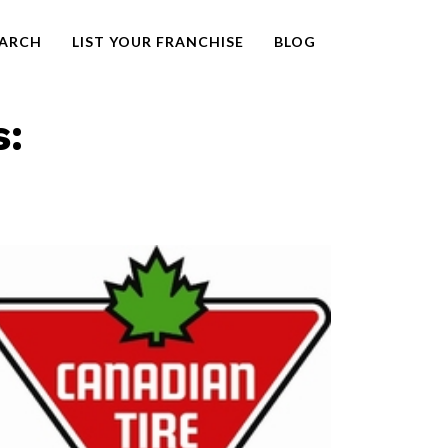
EARCH
LIST YOUR FRANCHISE
BLOG
s: