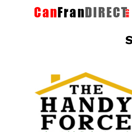
S
The HandyForce
Home Improvement Services