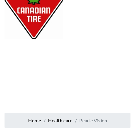
Home
Health care
Pearle Vision