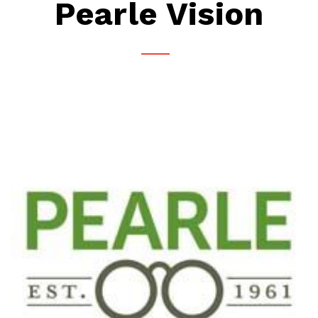
Pearle Vision