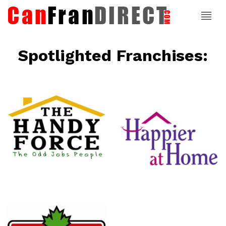
Spotlighted Franchises:
ce
Happier At
Home
Senior
Services