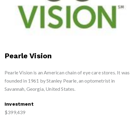
Pearle Vision
Pearle Vision is an American chain of eye care stores. It was
founded in 1961 by Stanley Pearle, an optometrist in
Savannah, Georgia, United States.
Investment
$399,439