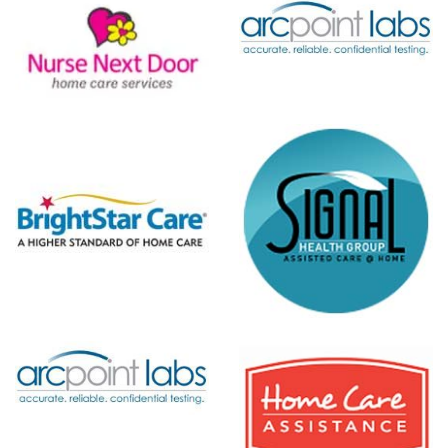
ARCpoint
Labs
t
r
Signal
Health
Group
Home Care
Assistance