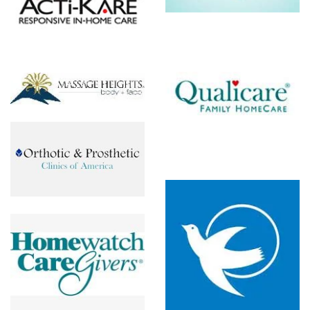
c
Qualicare
Senior
Homecare
ch
By Angels
s