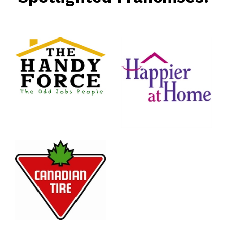
rce
nt
Happier
At Home
Senior
Services
n