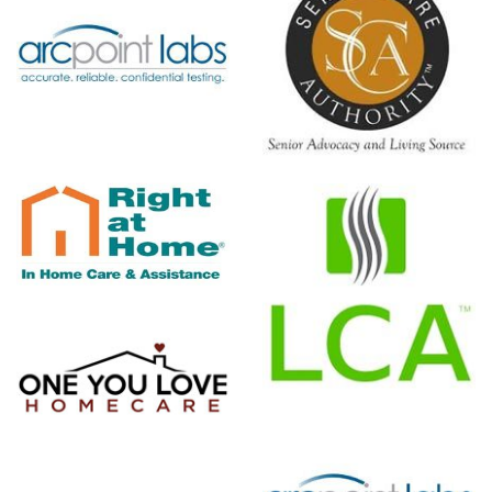
Senior Care
Authority
Lice Clinics
Of America