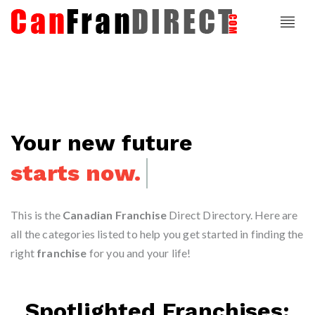
Your new future
starts now.
This is the
Canadian Franchise
Direct Directory. Here are
all the categories listed to help you get started in finding the
right
franchise
for you and your life!
Spotlighted Franchises: