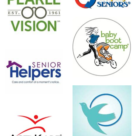
Baby Boot
Camp
Visiting
Angels