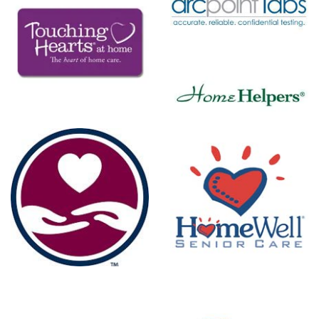
ARCpoint
Labs
Home
Helpers
re
HomeWell