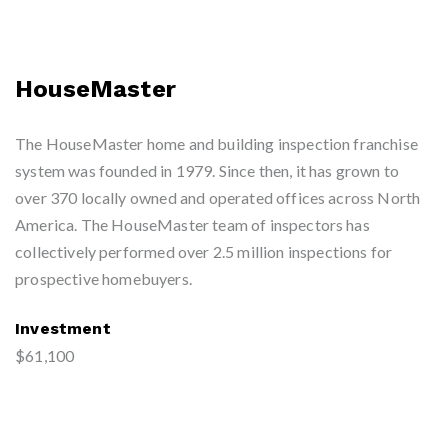
HouseMaster
The HouseMaster home and building inspection franchise
system was founded in 1979. Since then, it has grown to
over 370 locally owned and operated offices across North
America. The HouseMaster team of inspectors has
collectively performed over 2.5 million inspections for
prospective homebuyers.
Investment
$61,100