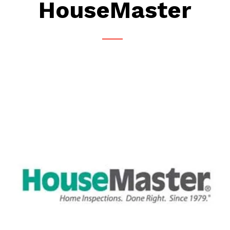
HouseMaster