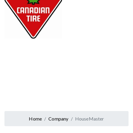
Home
Company
HouseMaster