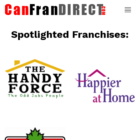
Spotlighted Franchises:
ce
Happier At
Home
Senior
Services