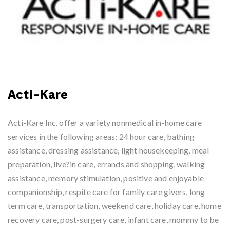
Acti-Kare
Acti-Kare Inc. offer a variety nonmedical in-home care
services in the following areas: 24 hour care, bathing
assistance, dressing assistance, light housekeeping, meal
preparation, live?in care, errands and shopping, walking
assistance, memory stimulation, positive and enjoyable
companionship, respite care for family care givers, long
term care, transportation, weekend care, holiday care, home
recovery care, post-surgery care, infant care, mommy to be