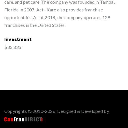
care, and pet care. The company was founded in Tampa,
Florida in 2007. Acti-Kare also provides franchise
opportunities. As of 2018, the company operates 129
franchises in the United States.
Investment
$33,835
Copyrights © 2010-2026. Designed & Developed by