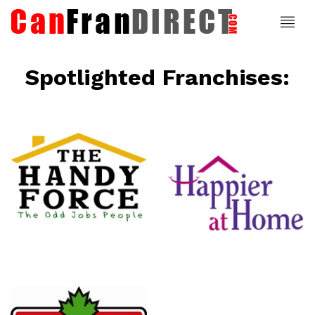
Spotlighted Franchises:
ce
Happier At
Home
Senior
Services