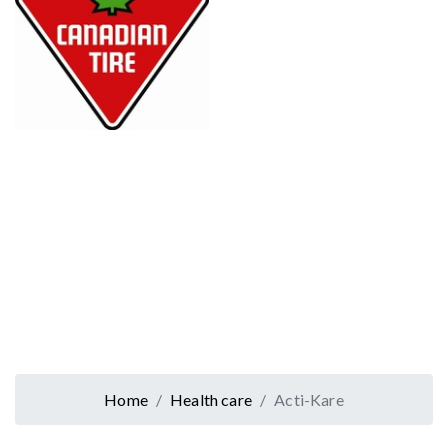
Home
Health care
Acti-Kare