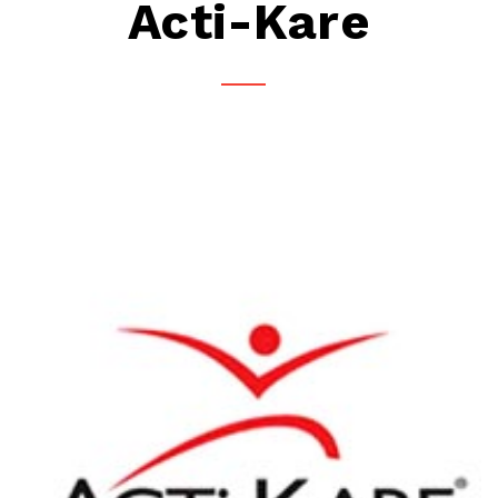
Acti-Kare