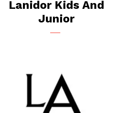
Lanidor Kids And
Junior