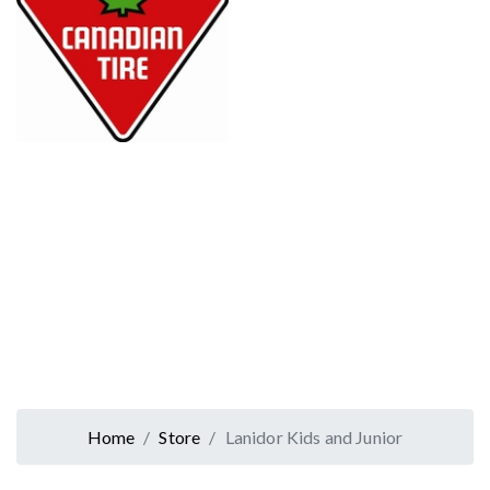
Home
Store
Lanidor Kids and Junior