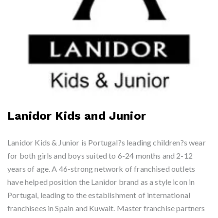
Lanidor Kids and Junior
Lanidor Kids & Junior is Portugal?s leading children?s wear
for both girls and boys suited to 6-24 months and 2-12
years of age. A 46-strong network of franchised outlets
have helped position the Lanidor brand as a style icon in
Portugal, leading to the establishment of international
franchisees in Spain and Kuwait. Master franchise partners