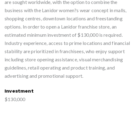
are sought worldwide, with the option to combine the
business with the Lanidor women?s wear concept in malls,
shopping centres, downtown locations and freestanding
options. In order to open a Lanidor franchise store, an
estimated minimum investment of $130,000 is required.
Industry experience, access to prime locations and financial
stability are prioritized in franchisees, who enjoy support
including store opening assistance, visual merchandising
guidelines, retail operating and product training, and
advertising and promotional support.
Investment
$130,000