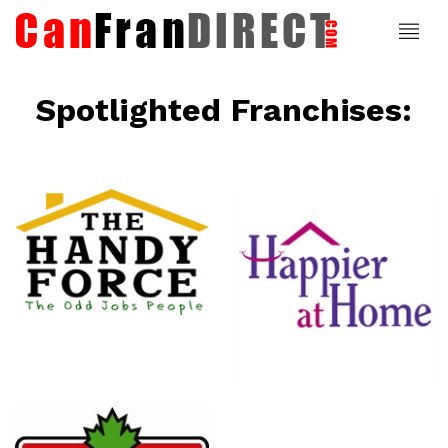
Spotlighted Franchises:
ce
Happier At
Home
Senior
Services