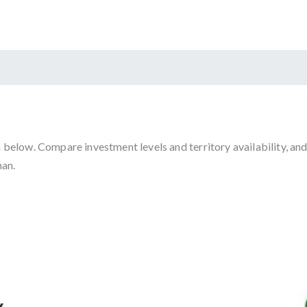
below. Compare investment levels and territory availability, and
man.