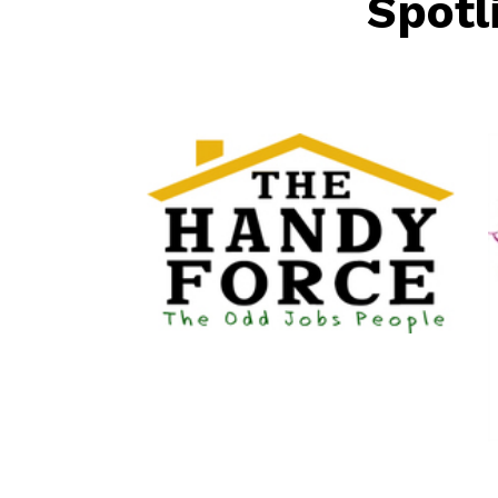
Spotl
The HandyForce
Home Improvement
Services
Happier At 
Senior Services