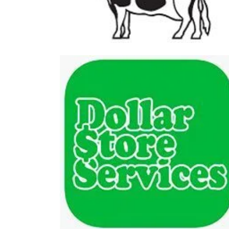
Farm Stores
The At
Dollar Store Services