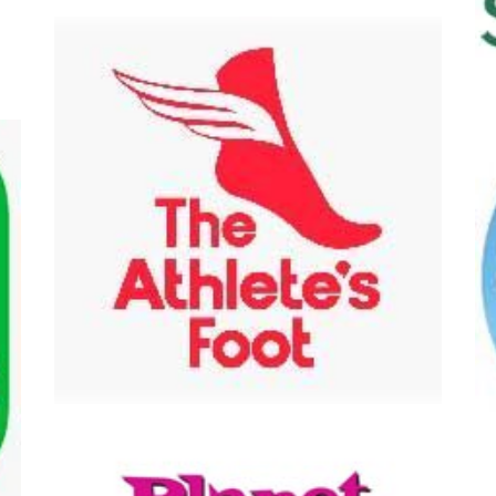
hlete's Foot
Ben & Jerry's