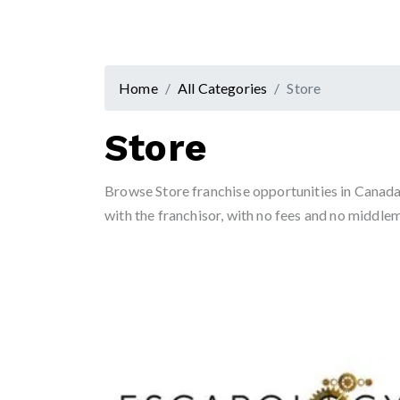
Home
All Categories
Store
Store
Browse Store franchise opportunities in Canada 
with the franchisor, with no fees and no middle