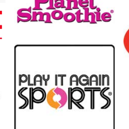
t Smoothie
Husse
t Again Sports