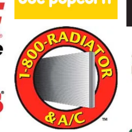
opcorn
Gloria Jean's 
Gateway New
-Radiator & A/C
Foot Solution