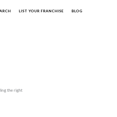
EARCH
LIST YOUR FRANCHISE
BLOG
ding the right