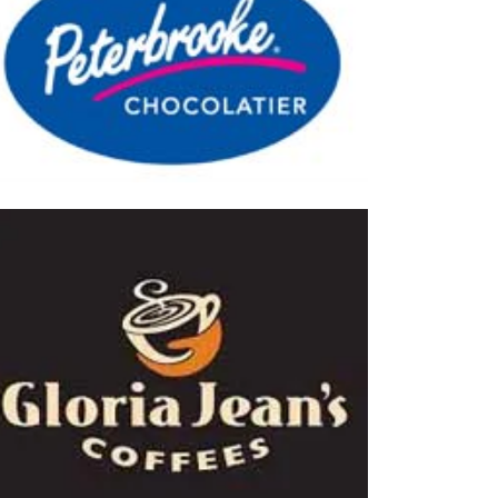
hocolatier