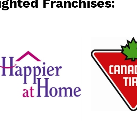
ighted Franchises:
Canadian Tire
Retail
Home