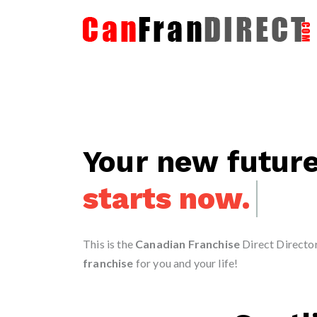
Your new futur
starts today.
This is the
Canadian Franchise
Direct Directory
franchise
for you and your life!