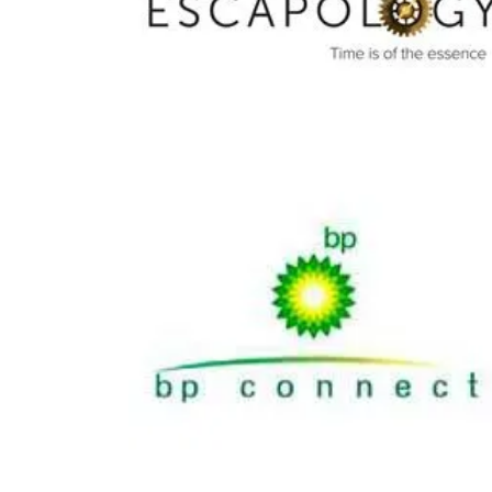
Escapology
Share
BP Connect