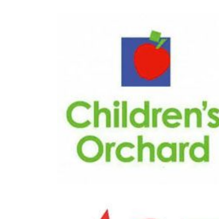
Great
Children?s Orchard