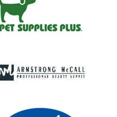
lus
Call