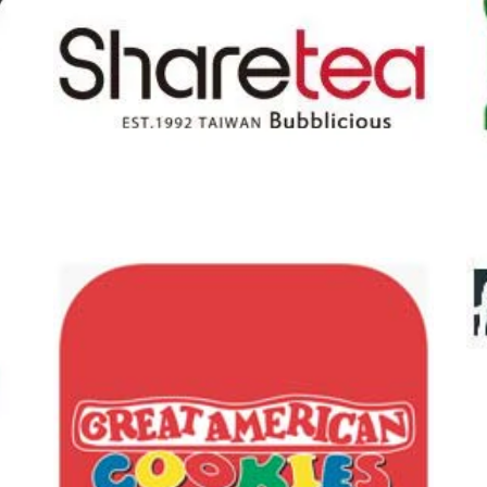
Pet Supplies P
tea
Armstrong Mc