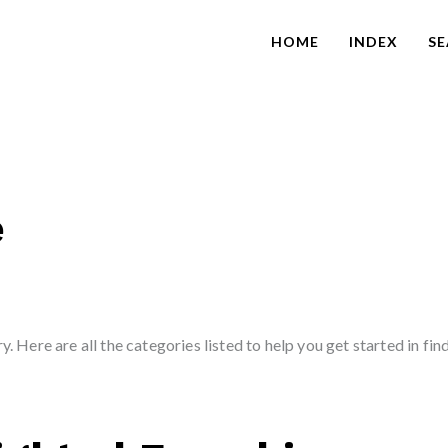
HOME
INDEX
S
e
. Here are all the categories listed to help you get started in fin