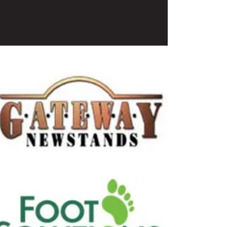
Coffees
stands
s