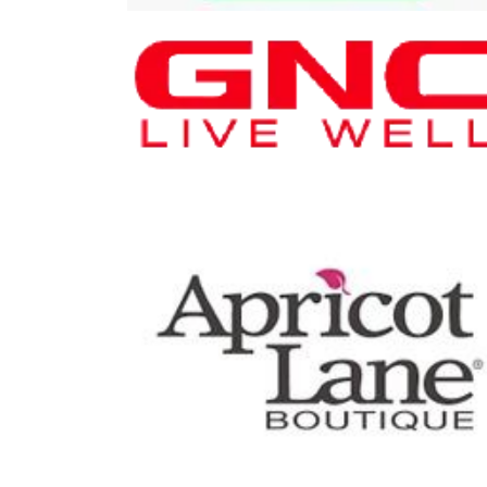
Plane
GNC
Play I