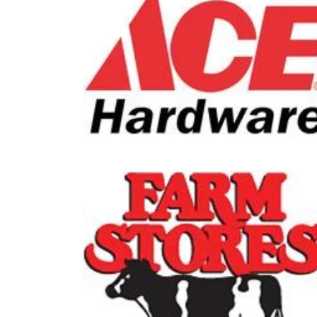
Doc P
Ace Hardware
1-800