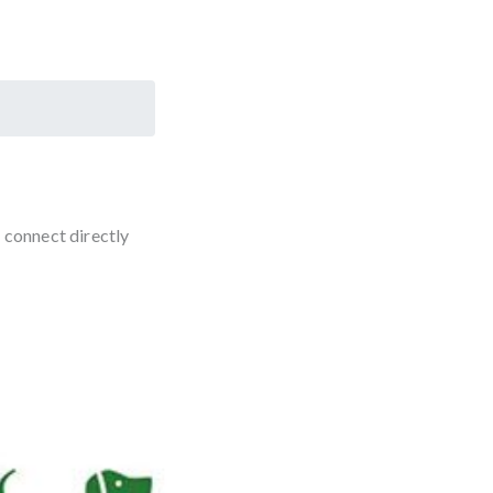
 connect directly