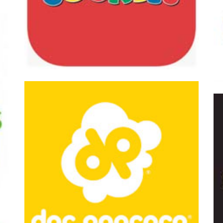
 American Cookies
Peterbrooke C