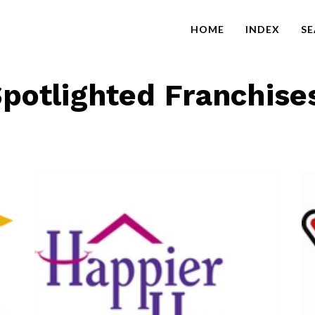
HOME
INDEX
S
potlighted Franchise