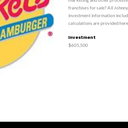
franchises for sale? All John
investment information includ
calculations are provided here
Investment
$605,500