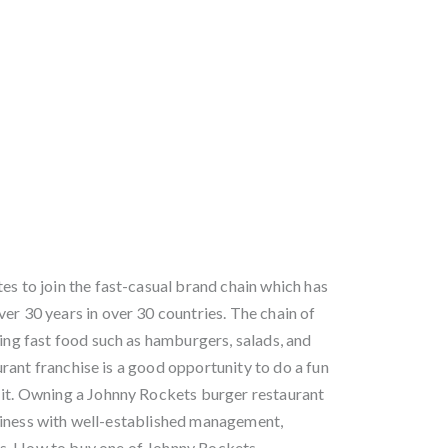
es to join the fast-casual brand chain which has
er 30 years in over 30 countries. The chain of
ving fast food such as hamburgers, salads, and
rant franchise is a good opportunity to do a fun
 it. Owning a Johnny Rockets burger restaurant
siness with well-established management,
s. How to buy one of Johnny Rockets