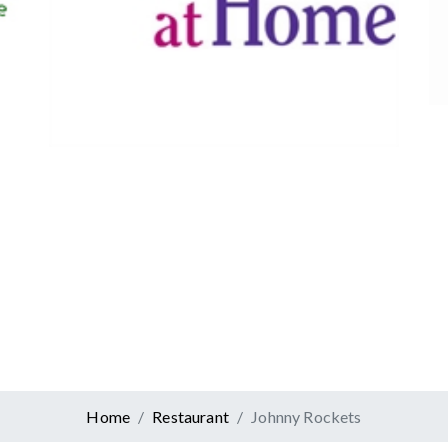
Canadian Tire
Retail
er At Home
ervices
Home
Restaurant
Johnny Rockets