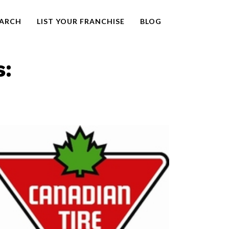
EARCH
LIST YOUR FRANCHISE
BLOG
s: