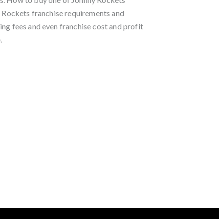
ny Rockets franchise requirements and
ing fees and even franchise cost and profit
.