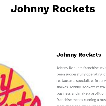
Johnny Rockets
Johnny Rockets
Johnny Rockets franchise invit
been successfully operating ov
restaurants specializes in ser
shakes. Johnny Rockets restau
business and make a profit on
franchise means running a bu
marketing and other processe