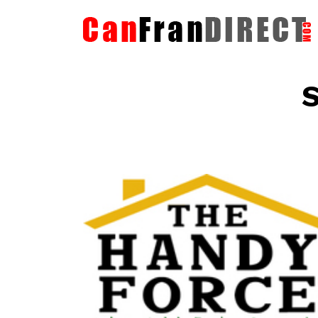
S
The HandyForce
Home Improvement Services