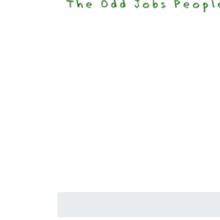
Happi
Senior S