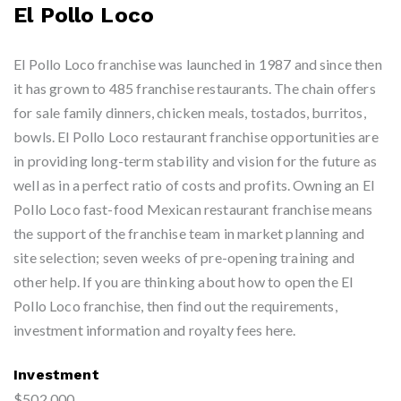
El Pollo Loco
El Pollo Loco franchise was launched in 1987 and since then
it has grown to 485 franchise restaurants. The chain offers
for sale family dinners, chicken meals, tostados, burritos,
bowls. El Pollo Loco restaurant franchise opportunities are
in providing long-term stability and vision for the future as
well as in a perfect ratio of costs and profits. Owning an El
Pollo Loco fast-food Mexican restaurant franchise means
the support of the franchise team in market planning and
site selection; seven weeks of pre-opening training and
other help. If you are thinking about how to open the El
Pollo Loco franchise, then find out the requirements,
investment information and royalty fees here.
Investment
$502,000