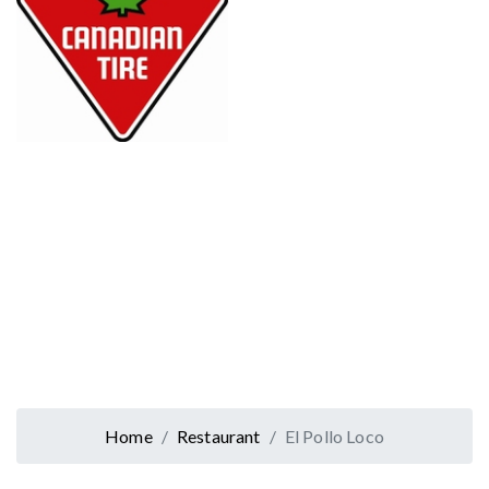
Home
Restaurant
El Pollo Loco