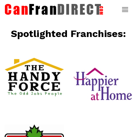
Spotlighted Franchises:
ce
Happier At
Home
Senior
Services