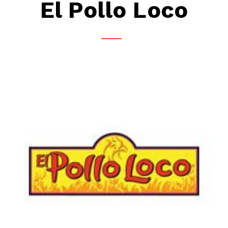
El Pollo Loco