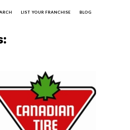
EARCH
LIST YOUR FRANCHISE
BLOG
s: