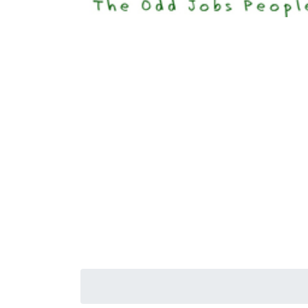
Happi
Senior S