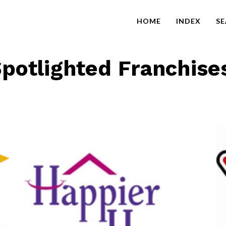
HOME
INDEX
S
potlighted Franchise