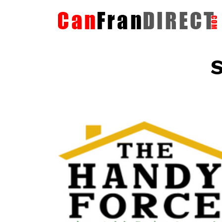
S
The HandyForce
Home Improvement Services