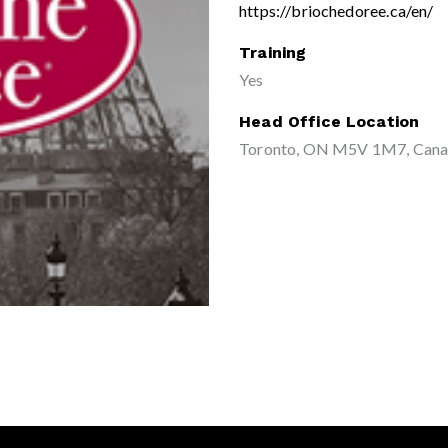
https://briochedoree.ca/en/
Training
Yes
Head Office Location
Toronto, ON M5V 1M7, Can