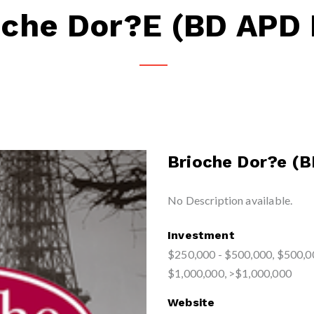
oche Dor?e (BD APD 
Brioche Dor?e (B
No Description available.
Investment
$250,000 - $500,000, $500,0
$1,000,000, >$1,000,000
Website