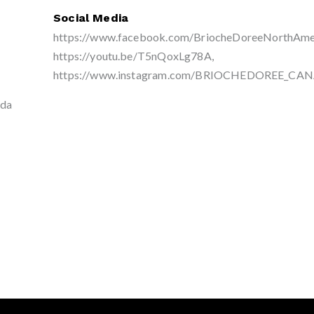
Social Media
https://www.facebook.com/BriocheDoreeNorthAmer
https://youtu.be/T5nQoxLg78A,
https://www.instagram.com/BRIOCHEDOREE_CA
ada