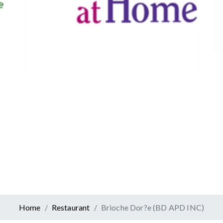
Canadian Tire
Retail
er At Home
ervices
Home
Restaurant
Brioche Dor?e (BD APD INC)