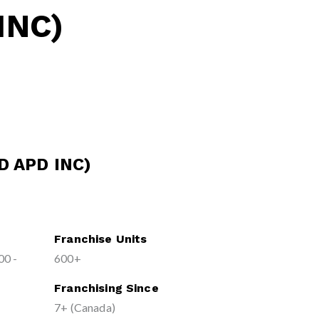
INC)
D APD INC)
Franchise Units
00 -
600+
Franchising Since
7+ (Canada)