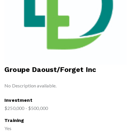
Groupe Daoust/Forget Inc
No Description available.
Investment
$250,000 - $500,000
Training
Yes