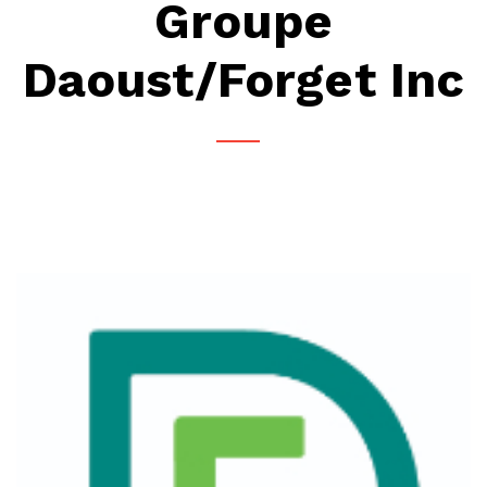
Groupe
Daoust/Forget Inc