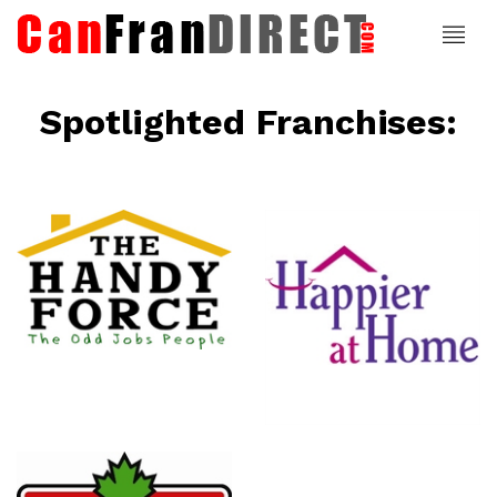
Spotlighted Franchises:
ce
Happier At
Home
Senior
Services