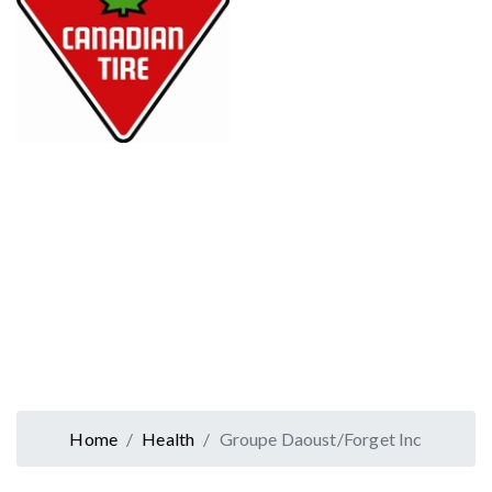
Home
Health
Groupe Daoust/Forget Inc