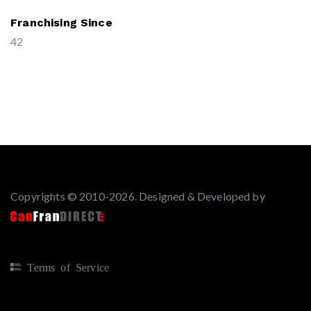
Franchising Since
42
Copyrights © 2010-2026. Designed & Developed by
Terms of Service