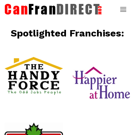
Spotlighted Franchises:
ce
Happier At
Home
Senior
Services