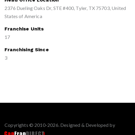
2376 Dueling Oaks Dr, STE #400, Tyler, TX 75703, United
States of America
Franchise Units
17
Franchising Since
3
Copyrights © 2010-2026. Designed & Developed by