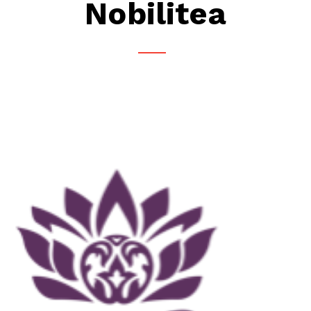
Nobilitea