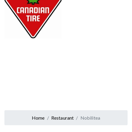
Home
Restaurant
Nobilitea