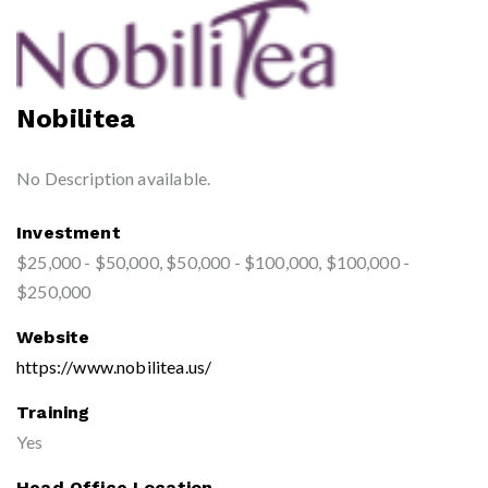
Nobilitea
No Description available.
Investment
$25,000 - $50,000, $50,000 - $100,000, $100,000 -
$250,000
Website
https://www.nobilitea.us/
Training
Yes
Head Office Location