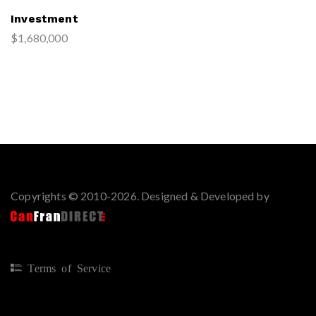
Investment
$1,680,000
Copyrights © 2010-2026. Designed & Developed by
Terms of Service