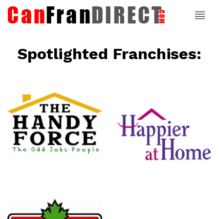
Spotlighted Franchises:
ce
Happier At
Home
Senior
Services