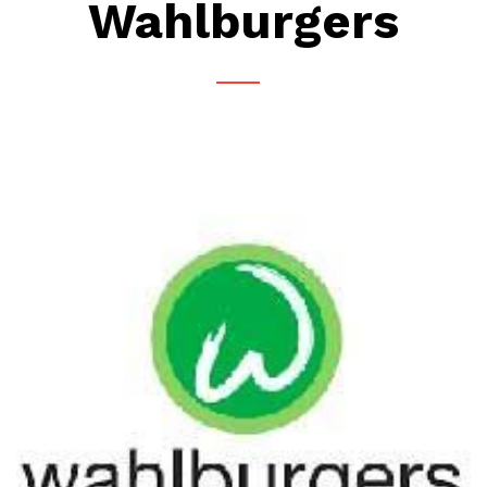
Wahlburgers