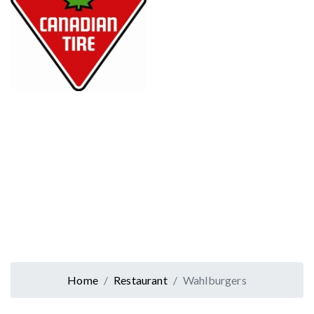
Home
Restaurant
Wahlburgers