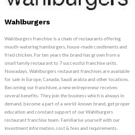
Wahlburgers
Wahlburgers franchise is a chain of restaurants offering
mouth-watering hamburgers, house-made condiments and
fried chicken. For ten years the brand has grown from a
small family restaurant to 7 successful franchise units.
Nowadays, Wahlburgers restaurant franchises are available
for sale in Europe, Canada, Saudi arabia and other locations.
Becoming our franchisee, a new entrepreneur receives
several benefits. They join the business which is always in
demand, become a part of a world-known brand, get proper
education and constant support of our Wahlburgers
restaurant franchise team. Familiarise yourself with our
investment information, cost & fees and requirements.