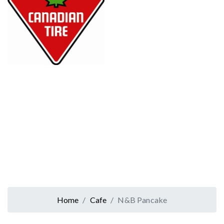
Home
Cafe
N&B Pancake