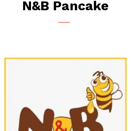
N&B Pancake