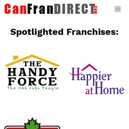
Spotlighted Franchises:
ce
Happier At
Home
Senior
Services