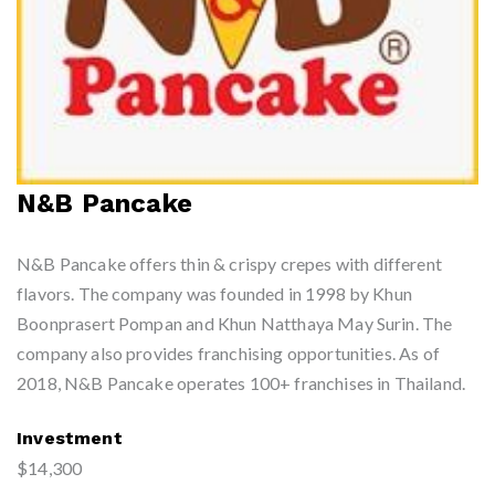
N&B Pancake
N&B Pancake offers thin & crispy crepes with different
flavors. The company was founded in 1998 by Khun
Boonprasert Pompan and Khun Natthaya May Surin. The
company also provides franchising opportunities. As of
2018, N&B Pancake operates 100+ franchises in Thailand.
Investment
$14,300