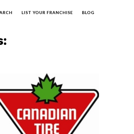
EARCH
LIST YOUR FRANCHISE
BLOG
s: