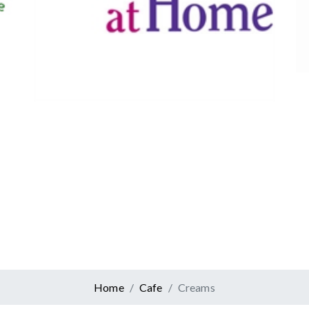
Canadian Tire
Retail
er At Home
ervices
Home
Cafe
Creams