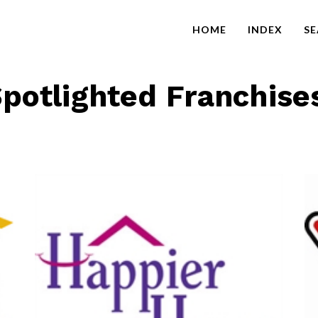
HOME
INDEX
S
potlighted Franchise