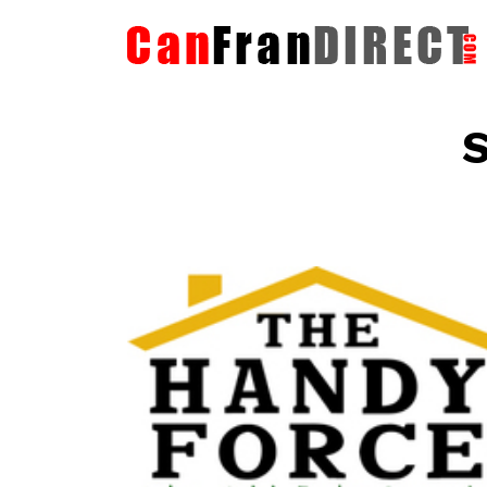
S
The HandyForce
Home Improvement Services