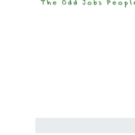
Happi
Senior S