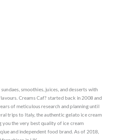
sundaes, smoothies, juices, and desserts with
 flavours. Creams Caf? started back in 2008 and
years of meticulous research and planning until
eral trips to Italy, the authentic gelato ice cream
g you the very best quality of ice cream
unqiue and independent food brand. As of 2018,
 franchises in UK.