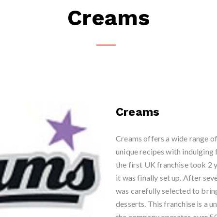
Creams
Creams
Creams offers a wide range of 
unique recipes with indulging
the first UK franchise took 2 
it was finally set up. After sev
was carefully selected to brin
desserts. This franchise is a 
the company operates over 50