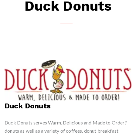
Duck Donuts
Duck Donuts
Duck Donuts serves Warm, Delicious and Made to Order?
donuts as well as a variety of coffees, donut breakfast