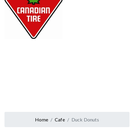
Home
Cafe
Duck Donuts