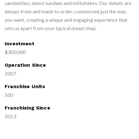
sandwiches, donut sundaes and milkshakes. Our donuts are
always fresh and made to order, customized just the way
you want, creating a unique and engaging experience that
sets us apart from your typical donut shop.
Investment
$300,000
Operation Since
2007
Franchise Units
100
Franchising Since
2013