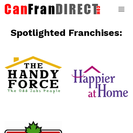
Spotlighted Franchises:
ce
Happier At
Home
Senior
Services